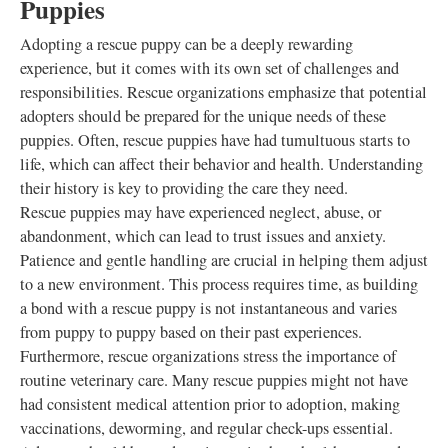
Puppies
Adopting a rescue puppy can be a deeply rewarding
experience, but it comes with its own set of challenges and
responsibilities. Rescue organizations emphasize that potential
adopters should be prepared for the unique needs of these
puppies. Often, rescue puppies have had tumultuous starts to
life, which can affect their behavior and health. Understanding
their history is key to providing the care they need.
Rescue puppies may have experienced neglect, abuse, or
abandonment, which can lead to trust issues and anxiety.
Patience and gentle handling are crucial in helping them adjust
to a new environment. This process requires time, as building
a bond with a rescue puppy is not instantaneous and varies
from puppy to puppy based on their past experiences.
Furthermore, rescue organizations stress the importance of
routine veterinary care. Many rescue puppies might not have
had consistent medical attention prior to adoption, making
vaccinations, deworming, and regular check-ups essential.