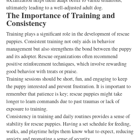
socialization helps them adapt better to varied situations,
ultimately leading to a well-adjusted adult dog.
The Importance of Training and
Consistency
Training plays a significant role in the development of rescue
puppies. Consistent training not only aids in behavior
management but also strengthens the bond between the puppy
and its adopter. Rescue organizations often recommend
positive reinforcement techniques, which involve rewarding
good behavior with treats or praise.
Training sessions should be short, fun, and engaging to keep
the puppy interested and prevent frustration. It is important to
remember that patience is key; rescue puppies might take
longer to learn commands due to past traumas or lack of
exposure to training.
Consistency in training and daily routines provides a sense of
stability for rescue puppies. Having a set schedule for feeding,
walks, and playtime helps them know what to expect, reducing
anxiety and promoting a sense of security.