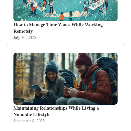
How to Manage Time Zones While Working
Remotely
July 30, 2025
Maintaining Relationships While Living a
Nomadic Lifestyle
September 8, 2025