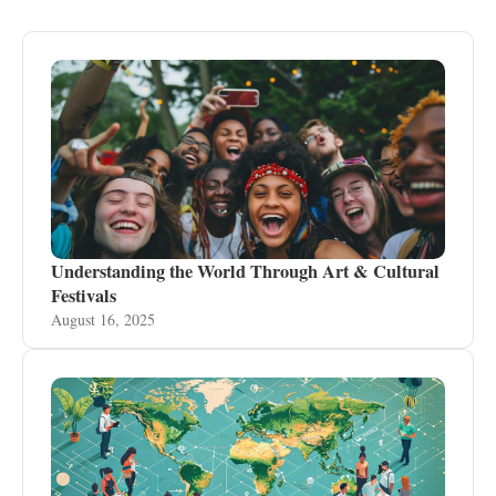
Understanding the World Through Art & Cultural
Festivals
August 16, 2025