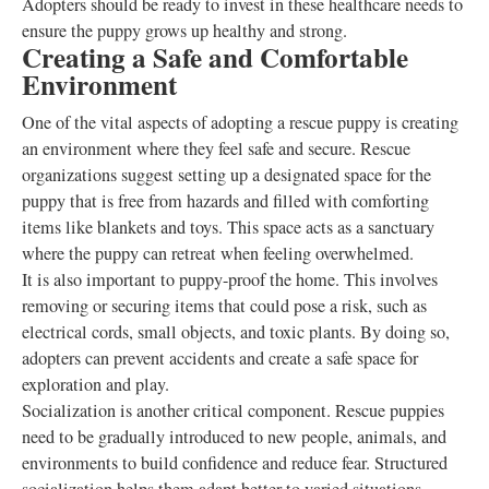
Adopters should be ready to invest in these healthcare needs to
ensure the puppy grows up healthy and strong.
Creating a Safe and Comfortable
Environment
One of the vital aspects of adopting a rescue puppy is creating
an environment where they feel safe and secure. Rescue
organizations suggest setting up a designated space for the
puppy that is free from hazards and filled with comforting
items like blankets and toys. This space acts as a sanctuary
where the puppy can retreat when feeling overwhelmed.
It is also important to puppy-proof the home. This involves
removing or securing items that could pose a risk, such as
electrical cords, small objects, and toxic plants. By doing so,
adopters can prevent accidents and create a safe space for
exploration and play.
Socialization is another critical component. Rescue puppies
need to be gradually introduced to new people, animals, and
environments to build confidence and reduce fear. Structured