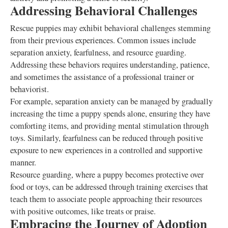
Addressing Behavioral Challenges
Rescue puppies may exhibit behavioral challenges stemming
from their previous experiences. Common issues include
separation anxiety, fearfulness, and resource guarding.
Addressing these behaviors requires understanding, patience,
and sometimes the assistance of a professional trainer or
behaviorist.
For example, separation anxiety can be managed by gradually
increasing the time a puppy spends alone, ensuring they have
comforting items, and providing mental stimulation through
toys. Similarly, fearfulness can be reduced through positive
exposure to new experiences in a controlled and supportive
manner.
Resource guarding, where a puppy becomes protective over
food or toys, can be addressed through training exercises that
teach them to associate people approaching their resources
with positive outcomes, like treats or praise.
Embracing the Journey of Adoption