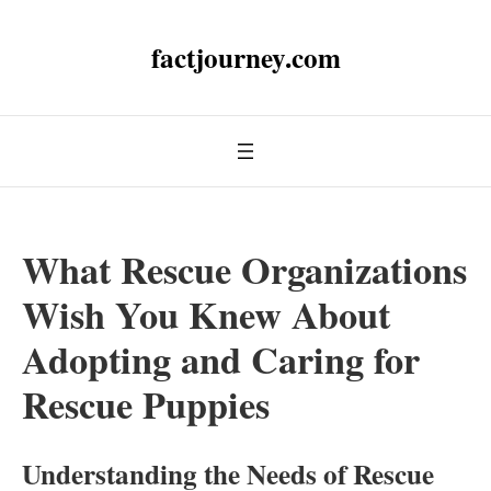
factjourney.com
What Rescue Organizations
Wish You Knew About
Adopting and Caring for
Rescue Puppies
Understanding the Needs of Rescue