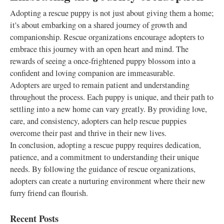
Adopting a rescue puppy is not just about giving them a home;
it's about embarking on a shared journey of growth and
companionship. Rescue organizations encourage adopters to
embrace this journey with an open heart and mind. The
rewards of seeing a once-frightened puppy blossom into a
confident and loving companion are immeasurable.
Adopters are urged to remain patient and understanding
throughout the process. Each puppy is unique, and their path to
settling into a new home can vary greatly. By providing love,
care, and consistency, adopters can help rescue puppies
overcome their past and thrive in their new lives.
In conclusion, adopting a rescue puppy requires dedication,
patience, and a commitment to understanding their unique
needs. By following the guidance of rescue organizations,
adopters can create a nurturing environment where their new
furry friend can flourish.
Recent Posts