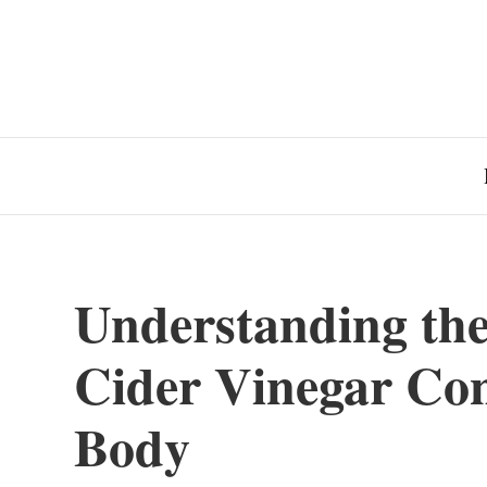
Understanding the 
Cider Vinegar Co
Body