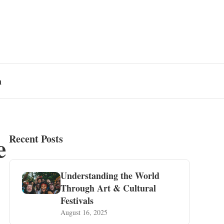
n
e
Recent Posts
Understanding the World
Through Art & Cultural
Festivals
August 16, 2025