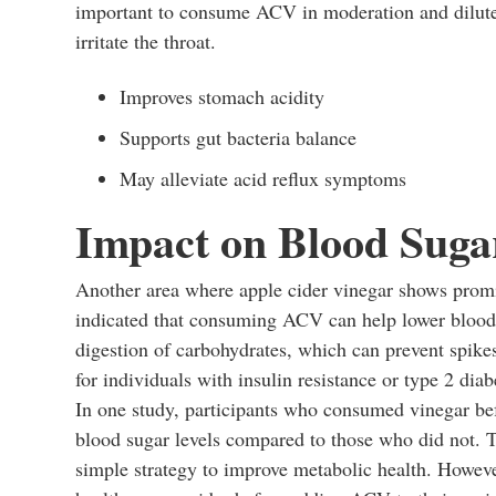
important to consume ACV in moderation and diluted
irritate the throat.
Improves stomach acidity
Supports gut bacteria balance
May alleviate acid reflux symptoms
Impact on Blood Suga
Another area where apple cider vinegar shows promi
indicated that consuming ACV can help lower blood s
digestion of carbohydrates, which can prevent spikes 
for individuals with insulin resistance or type 2 diab
In one study, participants who consumed vinegar bef
blood sugar levels compared to those who did not. 
simple strategy to improve metabolic health. However