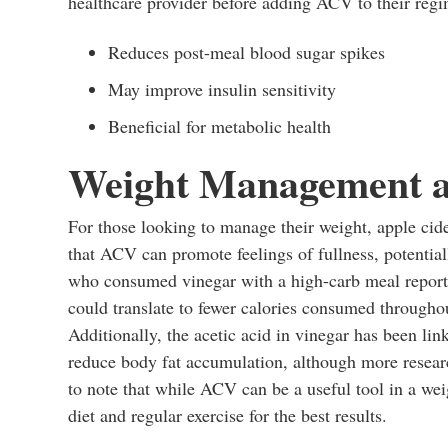
healthcare provider before adding ACV to their regim
Reduces post-meal blood sugar spikes
May improve insulin sensitivity
Beneficial for metabolic health
Weight Management a
For those looking to manage their weight, apple cid
that ACV can promote feelings of fullness, potentiall
who consumed vinegar with a high-carb meal report
could translate to fewer calories consumed throughou
Additionally, the acetic acid in vinegar has been li
reduce body fat accumulation, although more researc
to note that while ACV can be a useful tool in a w
diet and regular exercise for the best results.