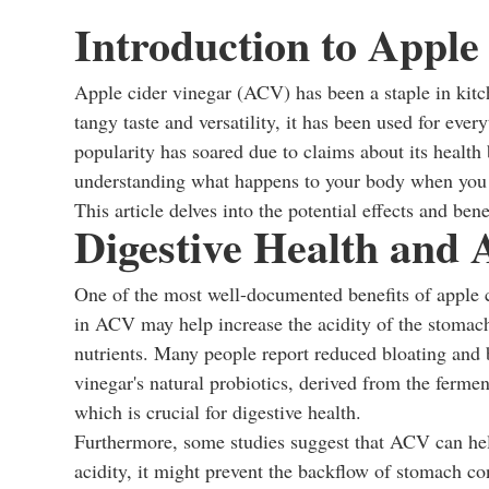
Introduction to Apple
Apple cider vinegar (ACV) has been a staple in kitc
tangy taste and versatility, it has been used for ever
popularity has soared due to claims about its health
understanding what happens to your body when you dr
This article delves into the potential effects and be
Digestive Health and 
One of the most well-documented benefits of apple cid
in ACV may help increase the acidity of the stomach
nutrients. Many people report reduced bloating and 
vinegar's natural probiotics, derived from the fermen
which is crucial for digestive health.
Furthermore, some studies suggest that ACV can he
acidity, it might prevent the backflow of stomach c