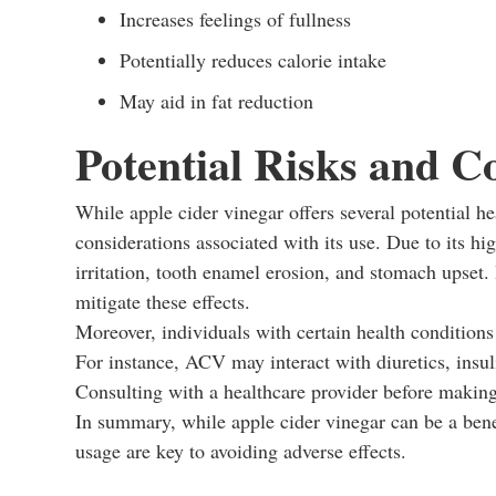
Increases feelings of fullness
Potentially reduces calorie intake
May aid in fat reduction
Potential Risks and C
While apple cider vinegar offers several potential hea
considerations associated with its use. Due to its h
irritation, tooth enamel erosion, and stomach upset. 
mitigate these effects.
Moreover, individuals with certain health conditions
For instance, ACV may interact with diuretics, insuli
Consulting with a healthcare provider before making
In summary, while apple cider vinegar can be a bene
usage are key to avoiding adverse effects.