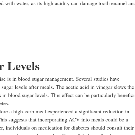
 with water, as its high acidity can damage tooth enamel an
r Levels
se is in blood sugar management. Several studies have
ugar levels after meals. The acetic acid in vinegar slows the
in blood sugar levels. This effect can be particularly benefici
etes.
ore a high-carb meal experienced a significant reduction in
This suggests that incorporating ACV into meals could be a
, individuals on medication for diabetes should consult their