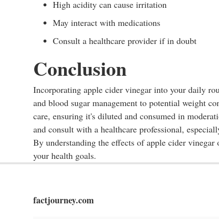
High acidity can cause irritation
May interact with medications
Consult a healthcare provider if in doubt
Conclusion
Incorporating apple cider vinegar into your daily ro
and blood sugar management to potential weight cont
care, ensuring it's diluted and consumed in moderati
and consult with a healthcare professional, especial
By understanding the effects of apple cider vinegar
your health goals.
factjourney.com