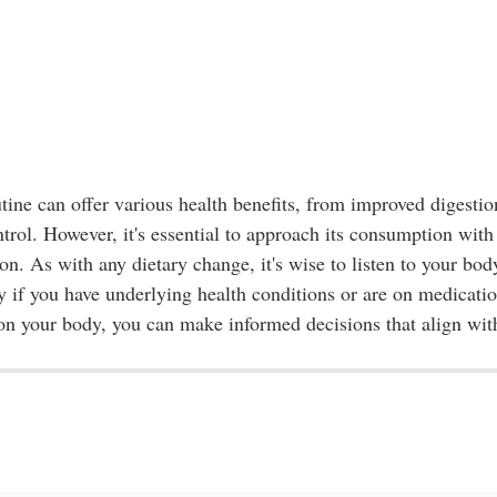
utine can offer various health benefits, from improved digestio
rol. However, it's essential to approach its consumption with
on. As with any dietary change, it's wise to listen to your bod
ly if you have underlying health conditions or are on medicatio
 on your body, you can make informed decisions that align wit