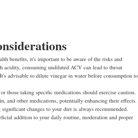
onsiderations
lth benefits, it's important to be aware of the risks and
igh acidity, consuming undiluted ACV can lead to throat
It's advisable to dilute vinegar in water before consumption to
 or those taking specific medications should exercise caution.
n, and other medications, potentially enhancing their effects.
 significant changes to your diet is always recommended.
ficial addition to your daily routine, moderation and proper