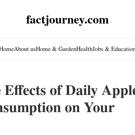
factjourney.com
Home
About us
Home & Garden
Health
Jobs & Educatio
Effects of Daily Appl
nsumption on Your