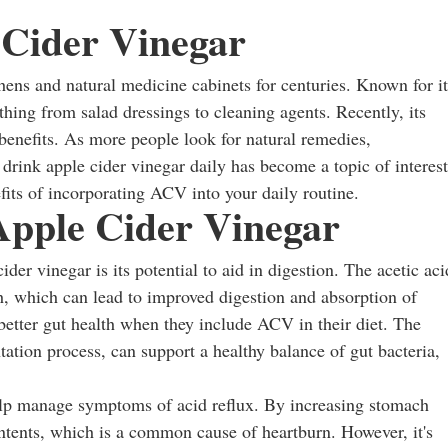
 Cider Vinegar
hens and natural medicine cabinets for centuries. Known for it
ything from salad dressings to cleaning agents. Recently, its
 benefits. As more people look for natural remedies,
ink apple cider vinegar daily has become a topic of interest
nefits of incorporating ACV into your daily routine.
Apple Cider Vinegar
er vinegar is its potential to aid in digestion. The acetic aci
, which can lead to improved digestion and absorption of
better gut health when they include ACV in their diet. The
tation process, can support a healthy balance of gut bacteria,
lp manage symptoms of acid reflux. By increasing stomach
ontents, which is a common cause of heartburn. However, it's