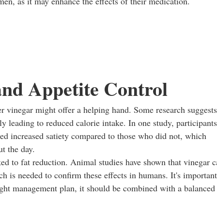
en, as it may enhance the effects of their medication.
nd Appetite Control
er vinegar might offer a helping hand. Some research suggests
y leading to reduced calorie intake. In one study, participants
ed increased satiety compared to those who did not, which
t the day.
nked to fat reduction. Animal studies have shown that vinegar 
h is needed to confirm these effects in humans. It's important
eight management plan, it should be combined with a balanced