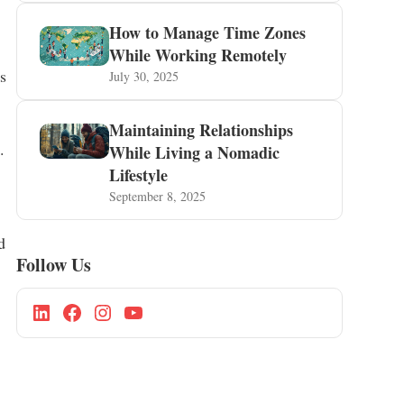
How to Manage Time Zones
While Working Remotely
s
July 30, 2025
Maintaining Relationships
.
While Living a Nomadic
Lifestyle
September 8, 2025
d
Follow Us