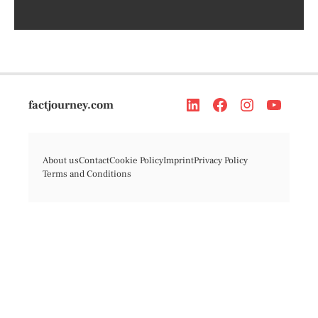
factjourney.com
About us
Contact
Cookie Policy
Imprint
Privacy Policy
Terms and Conditions