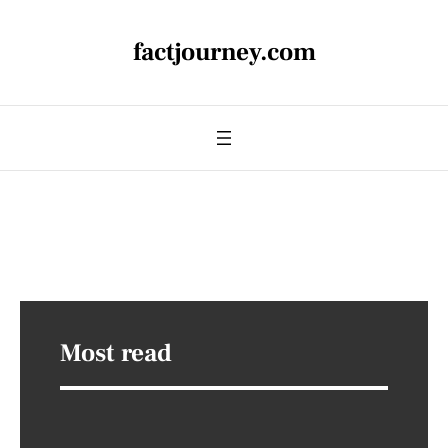
factjourney.com
Most read