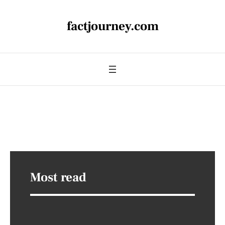
factjourney.com
Most read