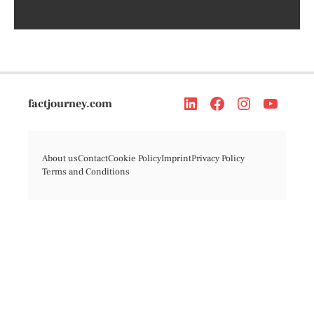
factjourney.com
About us
Contact
Cookie Policy
Imprint
Privacy Policy
Terms and Conditions