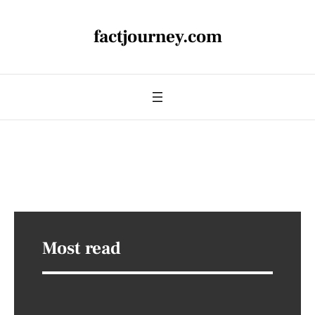
factjourney.com
Most read