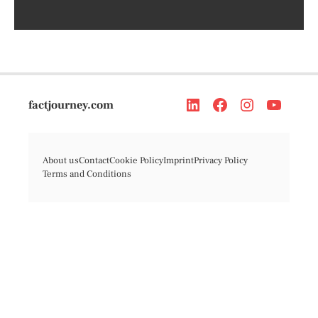
factjourney.com
About us
Contact
Cookie Policy
Imprint
Privacy Policy
Terms and Conditions