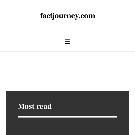
factjourney.com
Most read