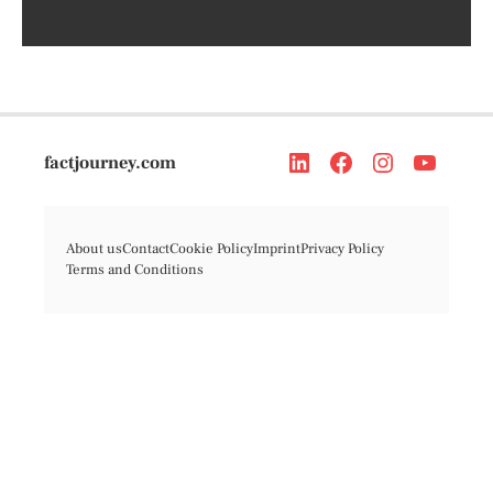
factjourney.com
About us
Contact
Cookie Policy
Imprint
Privacy Policy
Terms and Conditions