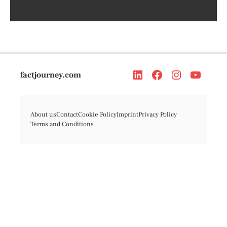
factjourney.com
About us
Contact
Cookie Policy
Imprint
Privacy Policy
Terms and Conditions