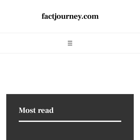
factjourney.com
Most read