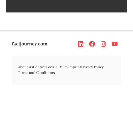
factjourney.com
About us
Contact
Cookie Policy
Imprint
Privacy Policy
Terms and Conditions