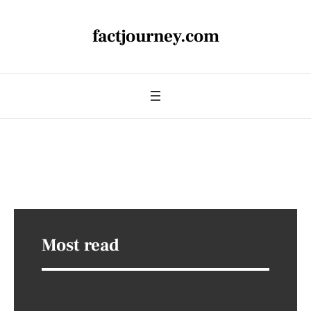
factjourney.com
Most read