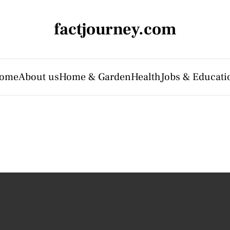
factjourney.com
ome
About us
Home & Garden
Health
Jobs & Educati