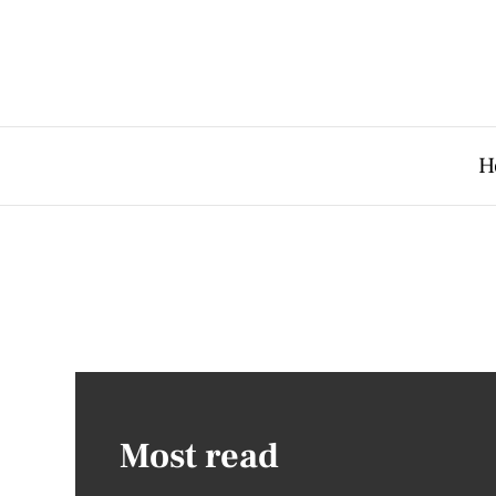
H
Most read