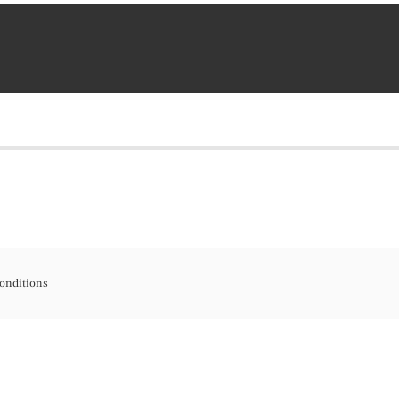
onditions