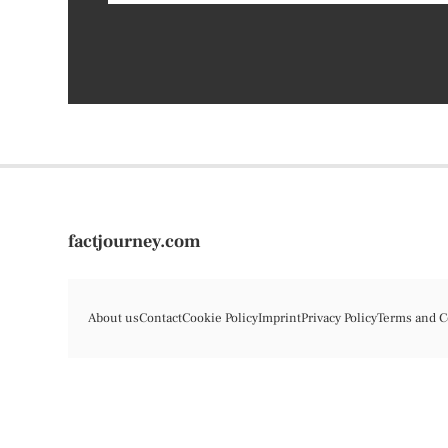
factjourney.com
About us
Contact
Cookie Policy
Imprint
Privacy Policy
Terms and C