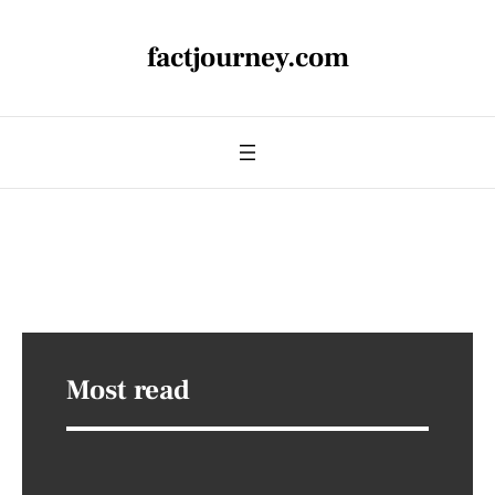
factjourney.com
Most read