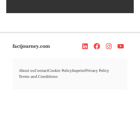
factjourney.com
About us
Contact
Cookie Policy
Imprint
Privacy Policy
Terms and Conditions