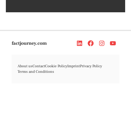
factjourney.com
About us
Contact
Cookie Policy
Imprint
Privacy Policy
Terms and Conditions