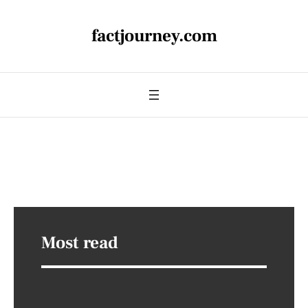
factjourney.com
Most read