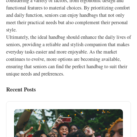
considering a variety of factors, from ergonomic design and
functional features to material choices. By prioritizing comfort
and daily function, seniors can enjoy handbags that not only
meet their practical needs but also complement their personal
style.
Ultimately, the ideal handbag should enhance the daily lives of
seniors, providing a reliable and stylish companion that makes
everyday tasks easier and more enjoyable. As the market
continues to evolve, more options are becoming available,
ensuring that seniors can find the perfect handbag to suit their
unique needs and preferences.
Recent Posts