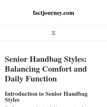
factjourney.com
Senior Handbag Styles:
Balancing Comfort and
Daily Function
Introduction to Senior Handbag
Styles