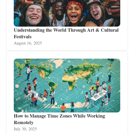
Understanding the World Through Art & Cultural
Festivals
August 16, 2025
How to Manage Time Zones While Working
Remotely
July 30, 2025