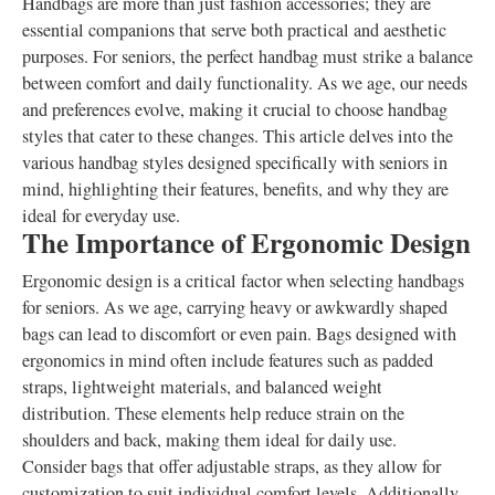
Handbags are more than just fashion accessories; they are
essential companions that serve both practical and aesthetic
purposes. For seniors, the perfect handbag must strike a balance
between comfort and daily functionality. As we age, our needs
and preferences evolve, making it crucial to choose handbag
styles that cater to these changes. This article delves into the
various handbag styles designed specifically with seniors in
mind, highlighting their features, benefits, and why they are
ideal for everyday use.
The Importance of Ergonomic Design
Ergonomic design is a critical factor when selecting handbags
for seniors. As we age, carrying heavy or awkwardly shaped
bags can lead to discomfort or even pain. Bags designed with
ergonomics in mind often include features such as padded
straps, lightweight materials, and balanced weight
distribution. These elements help reduce strain on the
shoulders and back, making them ideal for daily use.
Consider bags that offer adjustable straps, as they allow for
customization to suit individual comfort levels. Additionally,