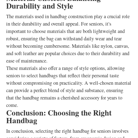
Durability and Style
The materials used in handbag construction play a crucial role
in their durability and overall appeal. For seniors, it's
important to choose materials that are both lightweight and
robust, ensuring the bag can withstand daily wear and tear
without becoming cumbersome. Materials like nylon, canvas,
and soft leather are popular choices due to their durability and
ease of maintenance.
These materials also offer a range of style options, allowing
seniors to select handbags that reflect their personal taste
without compromising on practicality. A well-chosen material
can provide a perfect blend of style and substance, ensuring
that the handbag remains a cherished accessory for years to
come.
Conclusion: Choosing the Right
Handbag
In conclusion, selecting the right handbag for seniors involves