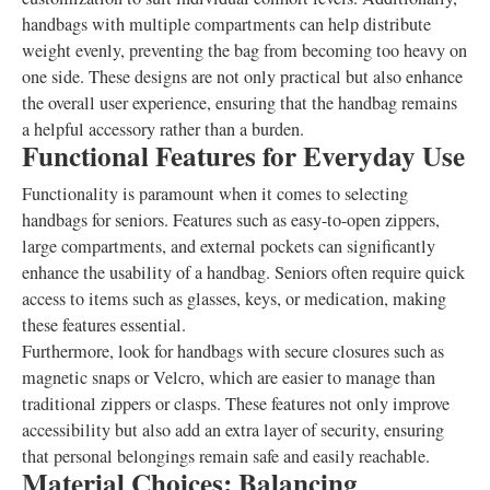
handbags with multiple compartments can help distribute
weight evenly, preventing the bag from becoming too heavy on
one side. These designs are not only practical but also enhance
the overall user experience, ensuring that the handbag remains
a helpful accessory rather than a burden.
Functional Features for Everyday Use
Functionality is paramount when it comes to selecting
handbags for seniors. Features such as easy-to-open zippers,
large compartments, and external pockets can significantly
enhance the usability of a handbag. Seniors often require quick
access to items such as glasses, keys, or medication, making
these features essential.
Furthermore, look for handbags with secure closures such as
magnetic snaps or Velcro, which are easier to manage than
traditional zippers or clasps. These features not only improve
accessibility but also add an extra layer of security, ensuring
that personal belongings remain safe and easily reachable.
Material Choices: Balancing