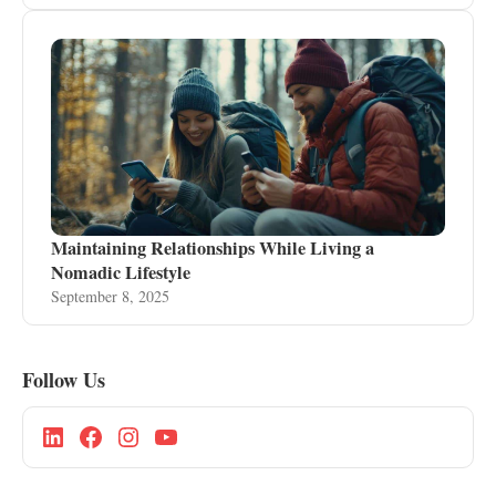
Maintaining Relationships While Living a
Nomadic Lifestyle
September 8, 2025
Follow Us