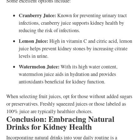
Some excellent options include:
Cranberry Juice:
Known for preventing urinary tract
infections, cranberry juice supports kidney health by
reducing the risk of infections.
Lemon Juice:
High in vitamin C and citric acid, lemon
juice helps prevent kidney stones by increasing citrate
levels in urine.
Watermelon Juice:
With its high water content,
watermelon juice aids in hydration and provides
antioxidants beneficial for kidney function.
When selecting fruit juices, opt for those without added sugars
or preservatives. Freshly squeezed juices or those labeled as
100% juice are typically healthier choices.
Conclusion: Embracing Natural
Drinks for Kidney Health
Incorporating natural drinks into your daily routine is a