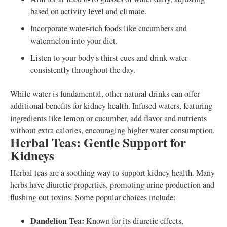
based on activity level and climate.
Incorporate water-rich foods like cucumbers and
watermelon into your diet.
Listen to your body's thirst cues and drink water
consistently throughout the day.
While water is fundamental, other natural drinks can offer
additional benefits for kidney health. Infused waters, featuring
ingredients like lemon or cucumber, add flavor and nutrients
without extra calories, encouraging higher water consumption.
Herbal Teas: Gentle Support for
Kidneys
Herbal teas are a soothing way to support kidney health. Many
herbs have diuretic properties, promoting urine production and
flushing out toxins. Some popular choices include:
Dandelion Tea:
Known for its diuretic effects,