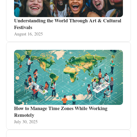
Understanding the World Through Art & Cultural
Festivals
August 16, 2025
How to Manage Time Zones While Working
Remotely
July 30, 2025