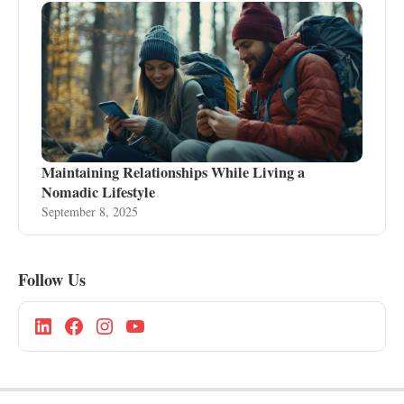
Maintaining Relationships While Living a
Nomadic Lifestyle
September 8, 2025
Follow Us