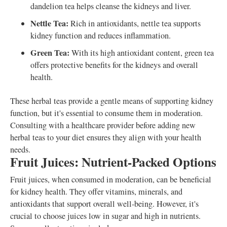
dandelion tea helps cleanse the kidneys and liver.
Nettle Tea:
Rich in antioxidants, nettle tea supports
kidney function and reduces inflammation.
Green Tea:
With its high antioxidant content, green tea
offers protective benefits for the kidneys and overall
health.
These herbal teas provide a gentle means of supporting kidney
function, but it's essential to consume them in moderation.
Consulting with a healthcare provider before adding new
herbal teas to your diet ensures they align with your health
needs.
Fruit Juices: Nutrient-Packed Options
Fruit juices, when consumed in moderation, can be beneficial
for kidney health. They offer vitamins, minerals, and
antioxidants that support overall well-being. However, it's
crucial to choose juices low in sugar and high in nutrients.