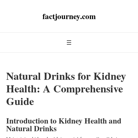
factjourney.com
Natural Drinks for Kidney
Health: A Comprehensive
Guide
Introduction to Kidney Health and
Natural Drinks