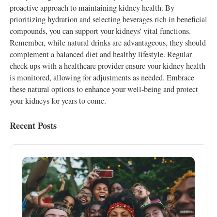
proactive approach to maintaining kidney health. By
prioritizing hydration and selecting beverages rich in beneficial
compounds, you can support your kidneys' vital functions.
Remember, while natural drinks are advantageous, they should
complement a balanced diet and healthy lifestyle. Regular
check-ups with a healthcare provider ensure your kidney health
is monitored, allowing for adjustments as needed. Embrace
these natural options to enhance your well-being and protect
your kidneys for years to come.
Recent Posts