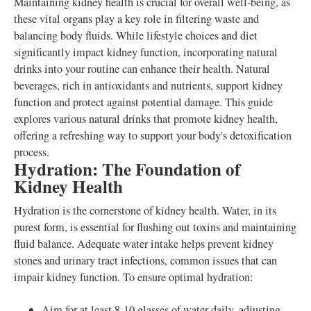
Maintaining kidney health is crucial for overall well-being, as
these vital organs play a key role in filtering waste and
balancing body fluids. While lifestyle choices and diet
significantly impact kidney function, incorporating natural
drinks into your routine can enhance their health. Natural
beverages, rich in antioxidants and nutrients, support kidney
function and protect against potential damage. This guide
explores various natural drinks that promote kidney health,
offering a refreshing way to support your body's detoxification
process.
Hydration: The Foundation of
Kidney Health
Hydration is the cornerstone of kidney health. Water, in its
purest form, is essential for flushing out toxins and maintaining
fluid balance. Adequate water intake helps prevent kidney
stones and urinary tract infections, common issues that can
impair kidney function. To ensure optimal hydration:
Aim for at least 8-10 glasses of water daily, adjusting