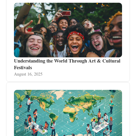
Understanding the World Through Art & Cultural
Festivals
August 16, 2025