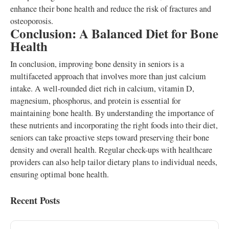
enhance their bone health and reduce the risk of fractures and
osteoporosis.
Conclusion: A Balanced Diet for Bone
Health
In conclusion, improving bone density in seniors is a
multifaceted approach that involves more than just calcium
intake. A well-rounded diet rich in calcium, vitamin D,
magnesium, phosphorus, and protein is essential for
maintaining bone health. By understanding the importance of
these nutrients and incorporating the right foods into their diet,
seniors can take proactive steps toward preserving their bone
density and overall health. Regular check-ups with healthcare
providers can also help tailor dietary plans to individual needs,
ensuring optimal bone health.
Recent Posts