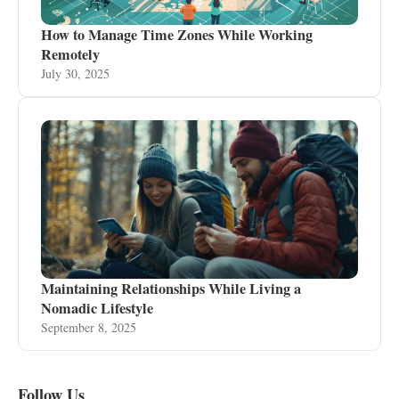
How to Manage Time Zones While Working
Remotely
July 30, 2025
Maintaining Relationships While Living a
Nomadic Lifestyle
September 8, 2025
Follow Us