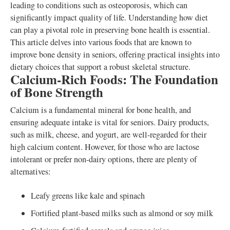
leading to conditions such as osteoporosis, which can
significantly impact quality of life. Understanding how diet
can play a pivotal role in preserving bone health is essential.
This article delves into various foods that are known to
improve bone density in seniors, offering practical insights into
dietary choices that support a robust skeletal structure.
Calcium-Rich Foods: The Foundation
of Bone Strength
Calcium is a fundamental mineral for bone health, and
ensuring adequate intake is vital for seniors. Dairy products,
such as milk, cheese, and yogurt, are well-regarded for their
high calcium content. However, for those who are lactose
intolerant or prefer non-dairy options, there are plenty of
alternatives:
Leafy greens like kale and spinach
Fortified plant-based milks such as almond or soy milk