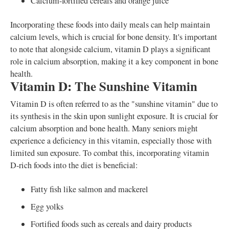
Calcium-fortified cereals and orange juice
Incorporating these foods into daily meals can help maintain
calcium levels, which is crucial for bone density. It's important
to note that alongside calcium, vitamin D plays a significant
role in calcium absorption, making it a key component in bone
health.
Vitamin D: The Sunshine Vitamin
Vitamin D is often referred to as the "sunshine vitamin" due to
its synthesis in the skin upon sunlight exposure. It is crucial for
calcium absorption and bone health. Many seniors might
experience a deficiency in this vitamin, especially those with
limited sun exposure. To combat this, incorporating vitamin
D-rich foods into the diet is beneficial:
Fatty fish like salmon and mackerel
Egg yolks
Fortified foods such as cereals and dairy products