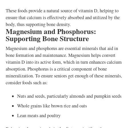
These foods provide a natural source of vitamin D, helping to
ensure that calcium is effectively absorbed and utilized by the
body, thus supporting bone density.
Magnesium and Phosphorus:
Supporting Bone Structure
Magnesium and phosphorus are essential minerals that aid in
bone formation and maintenance. Magnesium helps convert
vitamin D into its active form, which in turn enhances calcium
absorption. Phosphorus is a critical component of bone
mineralization. To ensure seniors get enough of these minerals,
consider foods such as:
Nuts and seeds, particularly almonds and pumpkin seeds
Whole grains like brown rice and oats
Lean meats and poultry