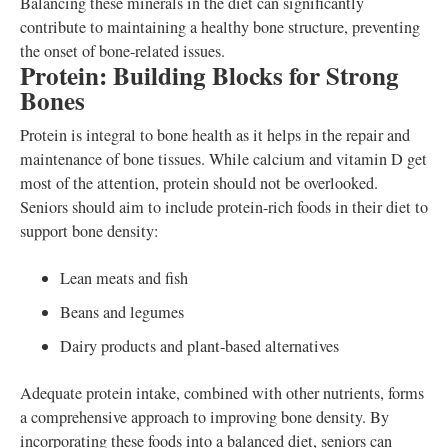
Balancing these minerals in the diet can significantly
contribute to maintaining a healthy bone structure, preventing
the onset of bone-related issues.
Protein: Building Blocks for Strong
Bones
Protein is integral to bone health as it helps in the repair and
maintenance of bone tissues. While calcium and vitamin D get
most of the attention, protein should not be overlooked.
Seniors should aim to include protein-rich foods in their diet to
support bone density:
Lean meats and fish
Beans and legumes
Dairy products and plant-based alternatives
Adequate protein intake, combined with other nutrients, forms
a comprehensive approach to improving bone density. By
incorporating these foods into a balanced diet, seniors can