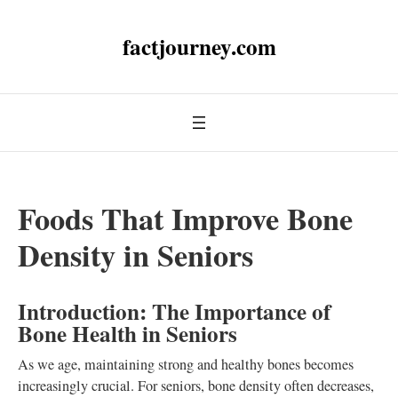
factjourney.com
Foods That Improve Bone
Density in Seniors
Introduction: The Importance of
Bone Health in Seniors
As we age, maintaining strong and healthy bones becomes
increasingly crucial. For seniors, bone density often decreases,