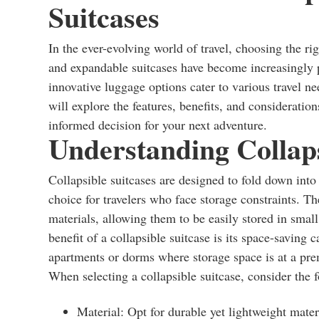
Suitcases
In the ever-evolving world of travel, choosing the ri
and expandable suitcases have become increasingly p
innovative luggage options cater to various travel need
will explore the features, benefits, and considerati
informed decision for your next adventure.
Understanding Collaps
Collapsible suitcases are designed to fold down int
choice for travelers who face storage constraints. Th
materials, allowing them to be easily stored in smal
benefit of a collapsible suitcase is its space-saving c
apartments or dorms where storage space is at a pr
When selecting a collapsible suitcase, consider the f
Material: Opt for durable yet lightweight materi