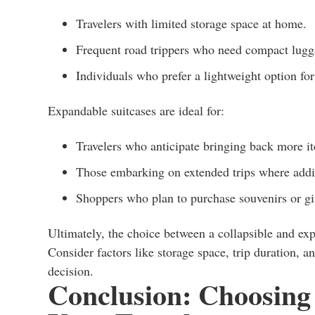
Travelers with limited storage space at home.
Frequent road trippers who need compact lugg
Individuals who prefer a lightweight option for 
Expandable suitcases are ideal for:
Travelers who anticipate bringing back more it
Those embarking on extended trips where addi
Shoppers who plan to purchase souvenirs or gift
Ultimately, the choice between a collapsible and exp
Consider factors like storage space, trip duration, 
decision.
Conclusion: Choosing 