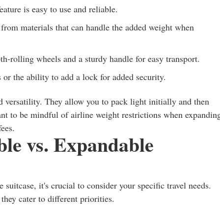
ture is easy to use and reliable.
d from materials that can handle the added weight when
h-rolling wheels and a sturdy handle for easy transport.
 or the ability to add a lock for added security.
 versatility. They allow you to pack light initially and then
ant to be mindful of airline weight restrictions when expandin
fees.
ble vs. Expandable
itcase, it's crucial to consider your specific travel needs.
hey cater to different priorities.