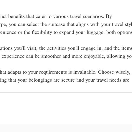
ct benefits that cater to various travel scenarios. By
e, you can select the suitcase that aligns with your travel sty
nience or the flexibility to expand your luggage, both option
ions you'll visit, the activities you'll engage in, and the item
vel experience can be smoother and more enjoyable, allowing y
hat adapts to your requirements is invaluable. Choose wisely,
g that your belongings are secure and your travel needs are