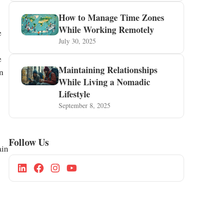
How to Manage Time Zones
While Working Remotely
e
July 30, 2025
e
Maintaining Relationships
n
While Living a Nomadic
Lifestyle
September 8, 2025
Follow Us
ain