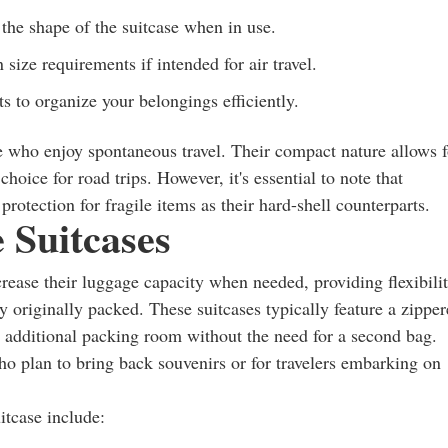
 the shape of the suitcase when in use.
 size requirements if intended for air travel.
to organize your belongings efficiently.
se who enjoy spontaneous travel. Their compact nature allows f
hoice for road trips. However, it's essential to note that
protection for fragile items as their hard-shell counterparts.
 Suitcases
ncrease their luggage capacity when needed, providing flexibili
 originally packed. These suitcases typically feature a zippe
r additional packing room without the need for a second bag.
who plan to bring back souvenirs or for travelers embarking on
tcase include: