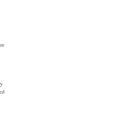
or
ty
red