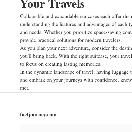
Your Travels
Collapsible and expandable suitcases each offer distin
understanding the features and advantages of each typ
and needs. Whether you prioritize space-saving conve
provide practical solutions for modern travelers.
As you plan your next adventure, consider the destinat
you'll bring back. With the right suitcase, your tra
to focus on creating lasting memories.
In the dynamic landscape of travel, having luggage t
and embark on your journeys with confidence, knowin
met.
factjourney.com