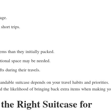
age.
short trips.
ems than they initially packed.
tional space may be needed.
s during their travels.
andable suitcase depends on your travel habits and priorities.
and the likelihood of bringing back extra items when making y
the Right Suitcase for