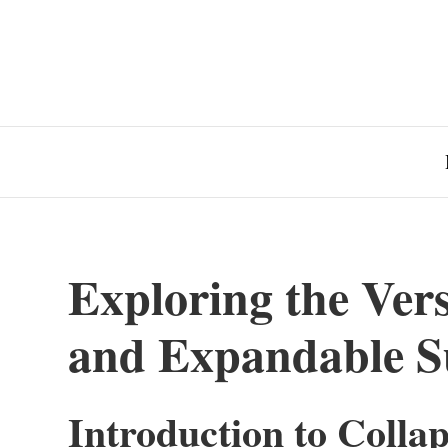
Exploring the Versa
and Expandable Su
Introduction to Colla