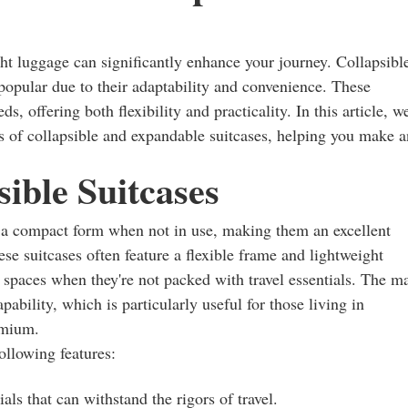
ght luggage can significantly enhance your journey. Collapsibl
opular due to their adaptability and convenience. These
s, offering both flexibility and practicality. In this article, w
ons of collapsible and expandable suitcases, helping you make a
ible Suitcases
o a compact form when not in use, making them an excellent
ese suitcases often feature a flexible frame and lightweight
l spaces when they're not packed with travel essentials. The m
apability, which is particularly useful for those living in
emium.
ollowing features:
als that can withstand the rigors of travel.