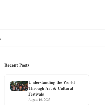
n
Recent Posts
Understanding the World
Through Art & Cultural
Festivals
August 16, 2025