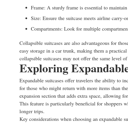
Frame: A sturdy frame is essential to maintain
Size: Ensure the suitcase meets airline carry-on
Compartments: Look for multiple compartments 
Collapsible suitcases are also advantageous for tho
easy storage in a car trunk, making them a practical c
collapsible suitcases may not offer the same level of 
Exploring Expandable
Expandable suitcases offer travelers the ability to i
for those who might return with more items than they
expansion section that adds extra space, allowing fo
This feature is particularly beneficial for shoppers 
longer trips.
Key considerations when choosing an expandable sui