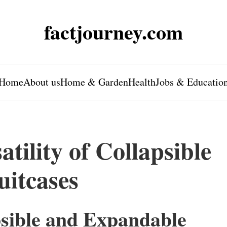
factjourney.com
Home
About us
Home & Garden
Health
Jobs & Educatio
tility of Collapsible
itcases
psible and Expandable