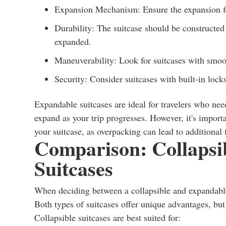
Expansion Mechanism: Ensure the expansion fea
Durability: The suitcase should be constructe
expanded.
Maneuverability: Look for suitcases with smoot
Security: Consider suitcases with built-in locks
Expandable suitcases are ideal for travelers who need
expand as your trip progresses. However, it's import
your suitcase, as overpacking can lead to additional 
Comparison: Collapsi
Suitcases
When deciding between a collapsible and expandable su
Both types of suitcases offer unique advantages, but t
Collapsible suitcases are best suited for: