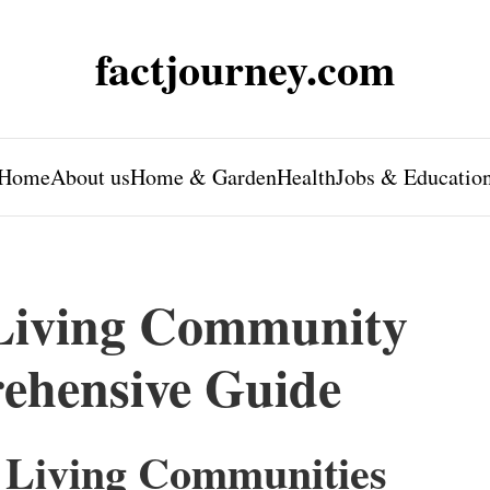
factjourney.com
Home
About us
Home & Garden
Health
Jobs & Educatio
 Living Community
ehensive Guide
 Living Communities