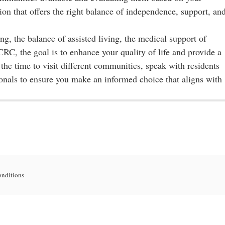
ion that offers the right balance of independence, support, an
g, the balance of assisted living, the medical support of
RC, the goal is to enhance your quality of life and provide a
the time to visit different communities, speak with residents
ionals to ensure you make an informed choice that aligns with
onditions