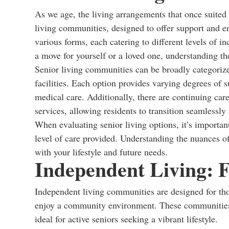
As we age, the living arrangements that once suited
living communities, designed to offer support and e
various forms, each catering to different levels of
a move for yourself or a loved one, understanding th
Senior living communities can be broadly categorized
facilities. Each option provides varying degrees of 
medical care. Additionally, there are continuing ca
services, allowing residents to transition seamlessly 
When evaluating senior living options, it’s important
level of care provided. Understanding the nuances of
with your lifestyle and future needs.
Independent Living: 
Independent living communities are designed for th
enjoy a community environment. These communities 
ideal for active seniors seeking a vibrant lifestyle.