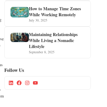
How to Manage Time Zones
While Working Remotely
g
July 30, 2025
Maintaining Relationships
ive
While Living a Nomadic
e
Lifestyle
September 8, 2025
ns
Follow Us
o
hem