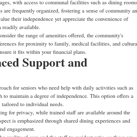
ttages, with access to communal facilities such as dining rooms
nts are frequently organized, fostering a sense of community a
value their independence yet appreciate the convenience of
 readily available.
nsider the range of amenities offered, the community's
rences for proximity to family, medical facilities, and cultura
nsure it fits within your financial plans.
nced Support and
oach for seniors who need help with daily activities such as
h to maintain a degree of independence. This option offers a
tailored to individual needs.
ng for privacy, while trained staff are available around the
aspect is emphasized through shared dining experiences and
 and engagement.