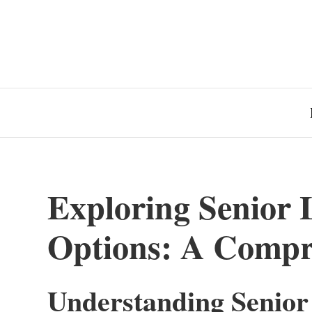
Exploring Senior
Options: A Compr
Understanding Senior