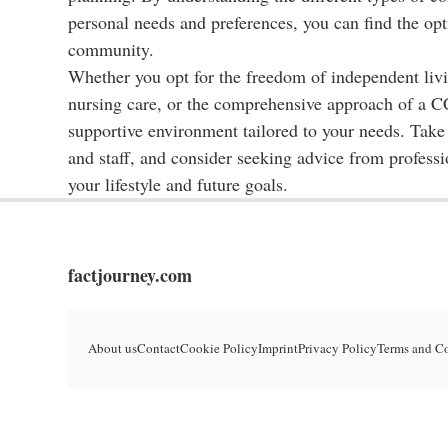
personal needs and preferences, you can find the opt
community.
Whether you opt for the freedom of independent livin
nursing care, or the comprehensive approach of a CC
supportive environment tailored to your needs. Take 
and staff, and consider seeking advice from profess
your lifestyle and future goals.
factjourney.com
About us
Contact
Cookie Policy
Imprint
Privacy Policy
Terms and C