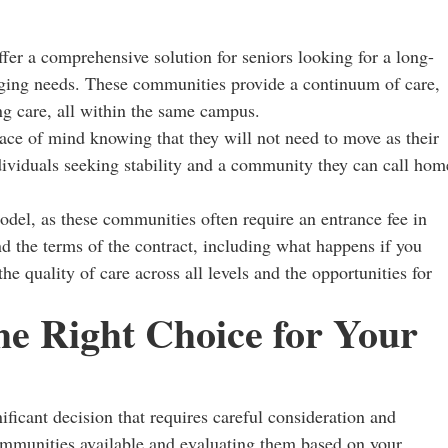
er a comprehensive solution for seniors looking for a long-
anging needs. These communities provide a continuum of care,
ng care, all within the same campus.
ace of mind knowing that they will not need to move as their
ndividuals seeking stability and a community they can call hom
del, as these communities often require an entrance fee in
nd the terms of the contract, including what happens if you
he quality of care across all levels and the opportunities for
he Right Choice for Your
ificant decision that requires careful consideration and
ommunities available and evaluating them based on your