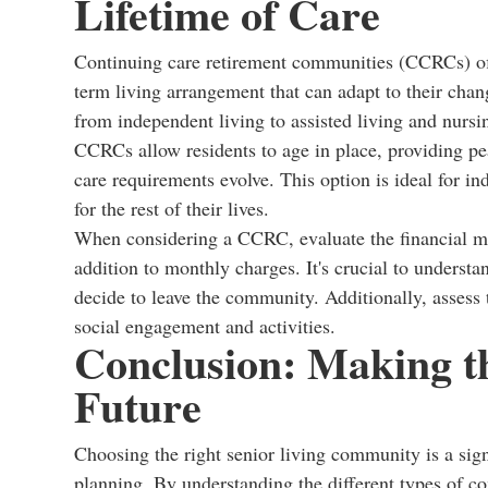
Lifetime of Care
Continuing care retirement communities (CCRCs) off
term living arrangement that can adapt to their ch
from independent living to assisted living and nursi
CCRCs allow residents to age in place, providing pe
care requirements evolve. This option is ideal for i
for the rest of their lives.
When considering a CCRC, evaluate the financial mo
addition to monthly charges. It's crucial to understa
decide to leave the community. Additionally, assess t
social engagement and activities.
Conclusion: Making t
Future
Choosing the right senior living community is a sign
planning. By understanding the different types of c