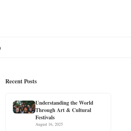
n
Recent Posts
Understanding the World
Through Art & Cultural
Festivals
August 16, 2025