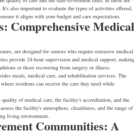
e quality of care and the staff-to-resident ratio, as these are
 It's also important to evaluate the types of activities offered,
ensure it aligns with your budget and care expectations.
es: Comprehensive Medica
g homes, are designed for seniors who require extensive medical
ilities provide 24-hour supervision and medical support, makin
ditions or those recovering from surgery or illness.
vides meals, medical care, and rehabilitation services. The
 where residents can receive the care they need while
quality of medical care, the facility's accreditation, and the
to assess the facility's atmosphere, cleanliness, and the range of
ing living environment.
rement Communities: A