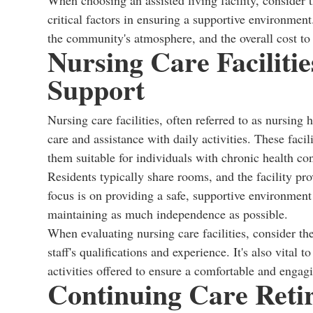
When choosing an assisted living facility, consider th
critical factors in ensuring a supportive environment.
the community's atmosphere, and the overall cost to 
Nursing Care Faciliti
Support
Nursing care facilities, often referred to as nursin
care and assistance with daily activities. These fac
them suitable for individuals with chronic health con
Residents typically share rooms, and the facility pro
focus is on providing a safe, supportive environment
maintaining as much independence as possible.
When evaluating nursing care facilities, consider the 
staff's qualifications and experience. It's also vital 
activities offered to ensure a comfortable and engag
Continuing Care Reti