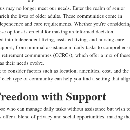
 us may no longer meet our needs. Enter the realm of senior
nrich the lives of older adults. These communities come in
 independence and care requirements. Whether you're considerin
ese options is crucial for making an informed decision.
 into independent living, assisted living, and nursing care
support, from minimal assistance in daily tasks to comprehens
re retirement communities (CCRCs), which offer a mix of thes
as their needs evolve.
 to consider factors such as location, amenities, cost, and the
 each type of community can help you find a setting that alig
Freedom with Support
ose who can manage daily tasks without assistance but wish t
offer a blend of privacy and social opportunities, making t