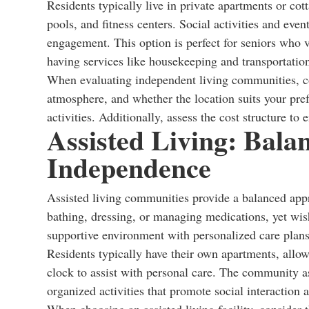
Residents typically live in private apartments or co
pools, and fitness centers. Social activities and eve
engagement. This option is perfect for seniors who 
having services like housekeeping and transportation
When evaluating independent living communities, co
atmosphere, and whether the location suits your prefe
activities. Additionally, assess the cost structure to e
Assisted Living: Bala
Independence
Assisted living communities provide a balanced appr
bathing, dressing, or managing medications, yet wis
supportive environment with personalized care plans 
Residents typically have their own apartments, allowi
clock to assist with personal care. The community 
organized activities that promote social interaction