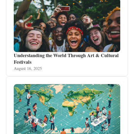
Understanding the World Through Art & Cultural
Festivals
August 16, 2025