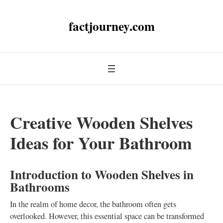
factjourney.com
Creative Wooden Shelves
Ideas for Your Bathroom
Introduction to Wooden Shelves in
Bathrooms
In the realm of home decor, the bathroom often gets
overlooked. However, this essential space can be transformed