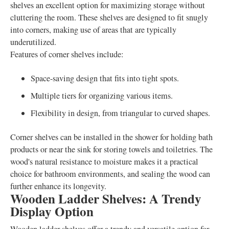
shelves an excellent option for maximizing storage without
cluttering the room. These shelves are designed to fit snugly
into corners, making use of areas that are typically
underutilized.
Features of corner shelves include:
Space-saving design that fits into tight spots.
Multiple tiers for organizing various items.
Flexibility in design, from triangular to curved shapes.
Corner shelves can be installed in the shower for holding bath
products or near the sink for storing towels and toiletries. The
wood's natural resistance to moisture makes it a practical
choice for bathroom environments, and sealing the wood can
further enhance its longevity.
Wooden Ladder Shelves: A Trendy
Display Option