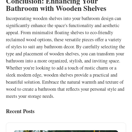
Conclusion: Enhancing Your
Bathroom with Wooden Shelves
Incorporating wooden shelves into your bathroom design can
significantly enhance the space's functionality and aesthetic
appeal. From minimalist floating shelves to eco-friendly
reclaimed wood options, these versatile pieces offer a variety
of styles to suit any bathroom decor. By carefully selecting the
type and placement of wooden shelves, you can transform your
bathroom into a more organized, stylish, and inviting space.
Whether you're looking to add a touch of rustic charm or a
sleek modern edge, wooden shelves provide a practical and
beautiful solution. Embrace the natural warmth and texture of
wood to create a bathroom that reflects your personal style and
meets your storage needs.
Recent Posts