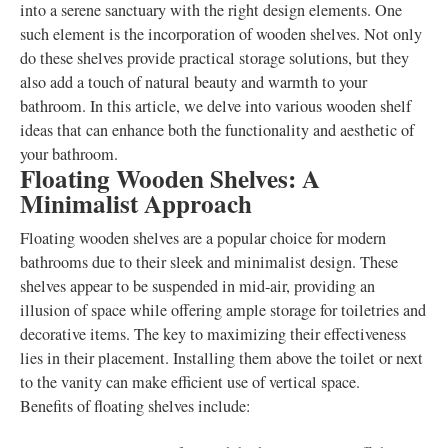
into a serene sanctuary with the right design elements. One
such element is the incorporation of wooden shelves. Not only
do these shelves provide practical storage solutions, but they
also add a touch of natural beauty and warmth to your
bathroom. In this article, we delve into various wooden shelf
ideas that can enhance both the functionality and aesthetic of
your bathroom.
Floating Wooden Shelves: A
Minimalist Approach
Floating wooden shelves are a popular choice for modern
bathrooms due to their sleek and minimalist design. These
shelves appear to be suspended in mid-air, providing an
illusion of space while offering ample storage for toiletries and
decorative items. The key to maximizing their effectiveness
lies in their placement. Installing them above the toilet or next
to the vanity can make efficient use of vertical space.
Benefits of floating shelves include: