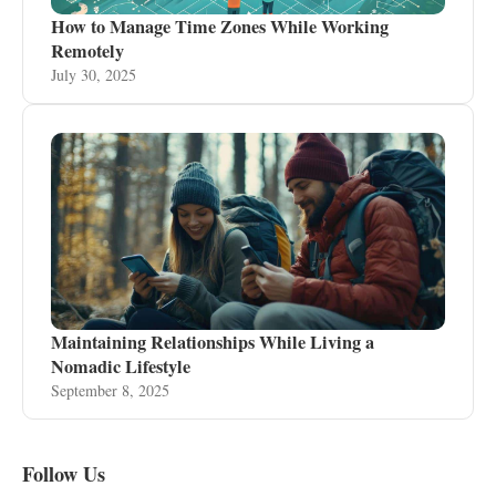
How to Manage Time Zones While Working
Remotely
July 30, 2025
Maintaining Relationships While Living a
Nomadic Lifestyle
September 8, 2025
Follow Us