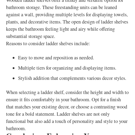
Wooden ladder shelves offer a trendy and versatile option for
bathroom storage. These freestanding units can be leaned
against a wall, providing multiple levels for displaying towels,
plants, and decorative items. The open design of ladder shelves
keeps the bathroom feeling light and airy while offering
substantial storage space.
Reasons to consider ladder shelves include:
Easy to move and reposition as needed.
Multiple tiers for organizing and displaying items.
Stylish addition that complements various decor styles.
When selecting a ladder shelf, consider the height and width to
ensure it fits comfortably in your bathroom. Opt for a finish
that matches your existing decor, or choose a contrasting wood
tone for a bold statement. Ladder shelves are not only
functional but also add a touch of personality and style to your
bathroom.