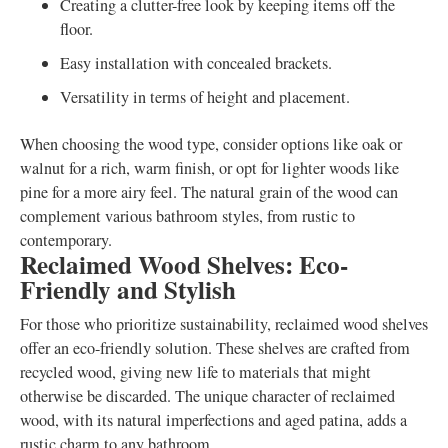
Creating a clutter-free look by keeping items off the
floor.
Easy installation with concealed brackets.
Versatility in terms of height and placement.
When choosing the wood type, consider options like oak or
walnut for a rich, warm finish, or opt for lighter woods like
pine for a more airy feel. The natural grain of the wood can
complement various bathroom styles, from rustic to
contemporary.
Reclaimed Wood Shelves: Eco-
Friendly and Stylish
For those who prioritize sustainability, reclaimed wood shelves
offer an eco-friendly solution. These shelves are crafted from
recycled wood, giving new life to materials that might
otherwise be discarded. The unique character of reclaimed
wood, with its natural imperfections and aged patina, adds a
rustic charm to any bathroom.