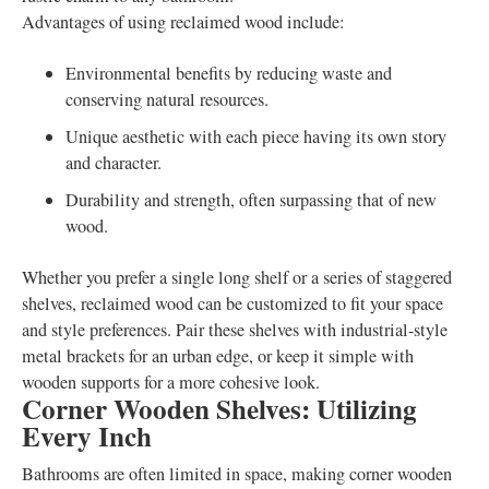
Advantages of using reclaimed wood include:
Environmental benefits by reducing waste and
conserving natural resources.
Unique aesthetic with each piece having its own story
and character.
Durability and strength, often surpassing that of new
wood.
Whether you prefer a single long shelf or a series of staggered
shelves, reclaimed wood can be customized to fit your space
and style preferences. Pair these shelves with industrial-style
metal brackets for an urban edge, or keep it simple with
wooden supports for a more cohesive look.
Corner Wooden Shelves: Utilizing
Every Inch
Bathrooms are often limited in space, making corner wooden