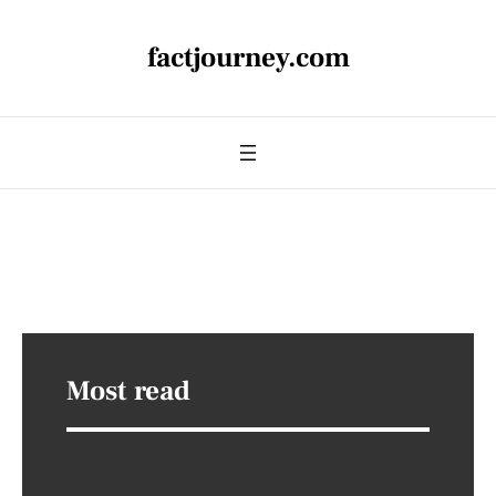
factjourney.com
Most read