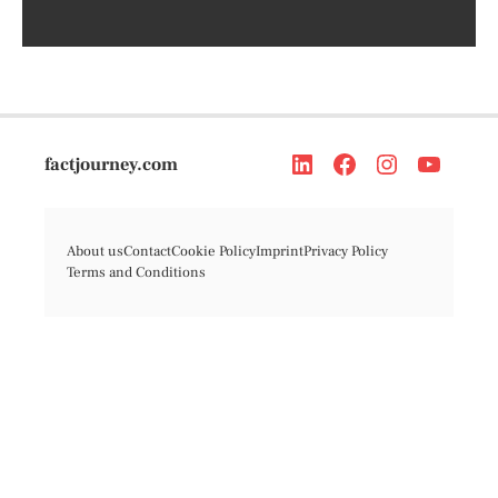
factjourney.com
About us
Contact
Cookie Policy
Imprint
Privacy Policy
Terms and Conditions