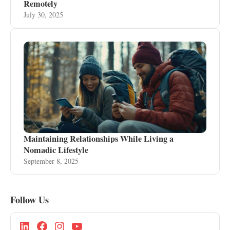
Remotely
July 30, 2025
Maintaining Relationships While Living a
Nomadic Lifestyle
September 8, 2025
Follow Us