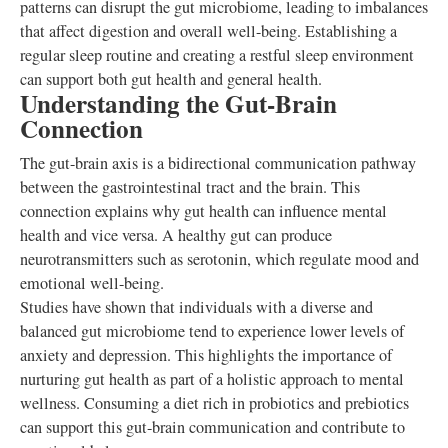
patterns can disrupt the gut microbiome, leading to imbalances
that affect digestion and overall well-being. Establishing a
regular sleep routine and creating a restful sleep environment
can support both gut health and general health.
Understanding the Gut-Brain
Connection
The gut-brain axis is a bidirectional communication pathway
between the gastrointestinal tract and the brain. This
connection explains why gut health can influence mental
health and vice versa. A healthy gut can produce
neurotransmitters such as serotonin, which regulate mood and
emotional well-being.
Studies have shown that individuals with a diverse and
balanced gut microbiome tend to experience lower levels of
anxiety and depression. This highlights the importance of
nurturing gut health as part of a holistic approach to mental
wellness. Consuming a diet rich in probiotics and prebiotics
can support this gut-brain communication and contribute to