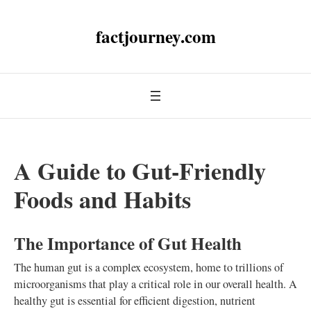
factjourney.com
A Guide to Gut-Friendly
Foods and Habits
The Importance of Gut Health
The human gut is a complex ecosystem, home to trillions of
microorganisms that play a critical role in our overall health. A
healthy gut is essential for efficient digestion, nutrient