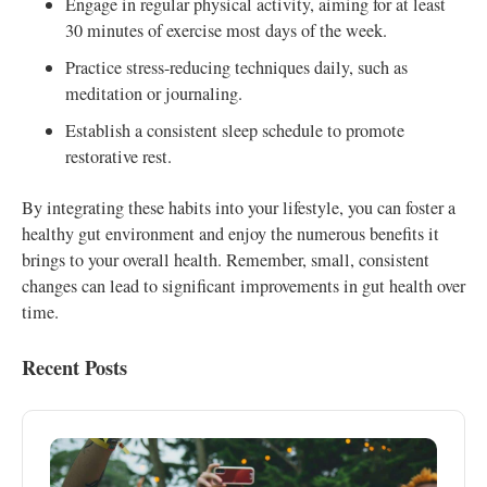
Engage in regular physical activity, aiming for at least
30 minutes of exercise most days of the week.
Practice stress-reducing techniques daily, such as
meditation or journaling.
Establish a consistent sleep schedule to promote
restorative rest.
By integrating these habits into your lifestyle, you can foster a
healthy gut environment and enjoy the numerous benefits it
brings to your overall health. Remember, small, consistent
changes can lead to significant improvements in gut health over
time.
Recent Posts