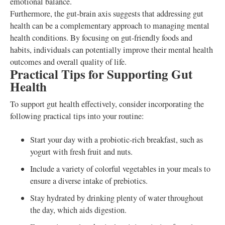
emotional balance.
Furthermore, the gut-brain axis suggests that addressing gut
health can be a complementary approach to managing mental
health conditions. By focusing on gut-friendly foods and
habits, individuals can potentially improve their mental health
outcomes and overall quality of life.
Practical Tips for Supporting Gut
Health
To support gut health effectively, consider incorporating the
following practical tips into your routine:
Start your day with a probiotic-rich breakfast, such as
yogurt with fresh fruit and nuts.
Include a variety of colorful vegetables in your meals to
ensure a diverse intake of prebiotics.
Stay hydrated by drinking plenty of water throughout
the day, which aids digestion.