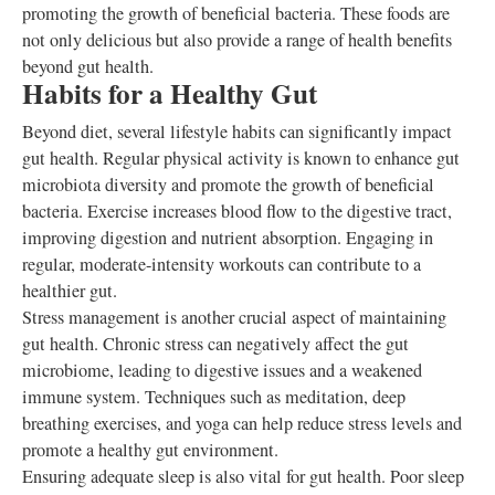
promoting the growth of beneficial bacteria. These foods are
not only delicious but also provide a range of health benefits
beyond gut health.
Habits for a Healthy Gut
Beyond diet, several lifestyle habits can significantly impact
gut health. Regular physical activity is known to enhance gut
microbiota diversity and promote the growth of beneficial
bacteria. Exercise increases blood flow to the digestive tract,
improving digestion and nutrient absorption. Engaging in
regular, moderate-intensity workouts can contribute to a
healthier gut.
Stress management is another crucial aspect of maintaining
gut health. Chronic stress can negatively affect the gut
microbiome, leading to digestive issues and a weakened
immune system. Techniques such as meditation, deep
breathing exercises, and yoga can help reduce stress levels and
promote a healthy gut environment.
Ensuring adequate sleep is also vital for gut health. Poor sleep