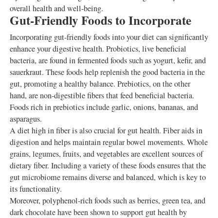
overall health and well-being.
Gut-Friendly Foods to Incorporate
Incorporating gut-friendly foods into your diet can significantly
enhance your digestive health. Probiotics, live beneficial
bacteria, are found in fermented foods such as yogurt, kefir, and
sauerkraut. These foods help replenish the good bacteria in the
gut, promoting a healthy balance. Prebiotics, on the other
hand, are non-digestible fibers that feed beneficial bacteria.
Foods rich in prebiotics include garlic, onions, bananas, and
asparagus.
A diet high in fiber is also crucial for gut health. Fiber aids in
digestion and helps maintain regular bowel movements. Whole
grains, legumes, fruits, and vegetables are excellent sources of
dietary fiber. Including a variety of these foods ensures that the
gut microbiome remains diverse and balanced, which is key to
its functionality.
Moreover, polyphenol-rich foods such as berries, green tea, and
dark chocolate have been shown to support gut health by