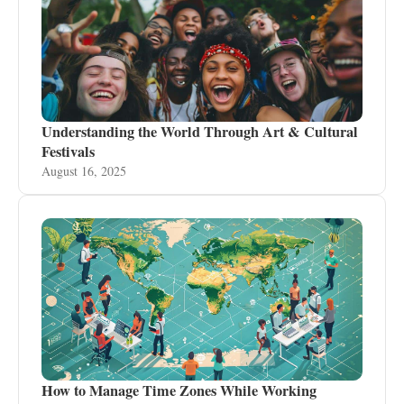
Understanding the World Through Art & Cultural
Festivals
August 16, 2025
How to Manage Time Zones While Working