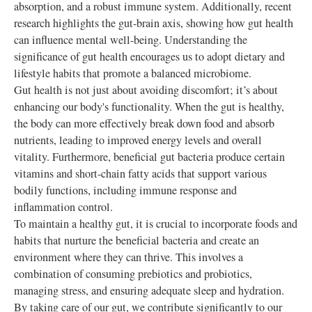
absorption, and a robust immune system. Additionally, recent
research highlights the gut-brain axis, showing how gut health
can influence mental well-being. Understanding the
significance of gut health encourages us to adopt dietary and
lifestyle habits that promote a balanced microbiome.
Gut health is not just about avoiding discomfort; it’s about
enhancing our body's functionality. When the gut is healthy,
the body can more effectively break down food and absorb
nutrients, leading to improved energy levels and overall
vitality. Furthermore, beneficial gut bacteria produce certain
vitamins and short-chain fatty acids that support various
bodily functions, including immune response and
inflammation control.
To maintain a healthy gut, it is crucial to incorporate foods and
habits that nurture the beneficial bacteria and create an
environment where they can thrive. This involves a
combination of consuming prebiotics and probiotics,
managing stress, and ensuring adequate sleep and hydration.
By taking care of our gut, we contribute significantly to our