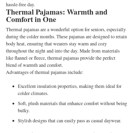
hassle-free day.
Thermal Pajamas: Warmth and
Comfort in One
Thermal pajamas are a wonderful option for seniors, especially
during the colder months. These pajamas are designed to retain
body heat, ensuring that wearers stay warm and cozy
throughout the night and into the day. Made from materials
like flannel or fleece, thermal pajamas provide the perfect
blend of warmth and comfort.
Advantages of thermal pajamas include:
Excellent insulation properties, making them ideal for
colder climates.
Soft, plush materials that enhance comfort without being
bulky.
Stylish designs that can easily pass as casual daywear.