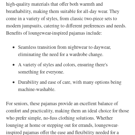
high-quality materials that offer both warmth and
breathability, making them suitable for all-day wear. They
come in a variety of styles, from classic two-piece sets to
modern jumpsuits, catering to different preferences and needs.
Benefits of loungewear-inspired pajamas include:
Seamless transition from nightwear to daywear,
eliminating the need for a wardrobe change.
A variety of styles and colors, ensuring there's
something for everyone.
Durability and ease of care, with many options being
machine-washable.
For seniors, these pajamas provide an excellent balance of
comfort and practicality, making them an ideal choice for those
who prefer simple, no-fuss clothing solutions. Whether
lounging at home or stepping out for errands, loungewear-
inspired pajamas offer the ease and flexibility needed for a