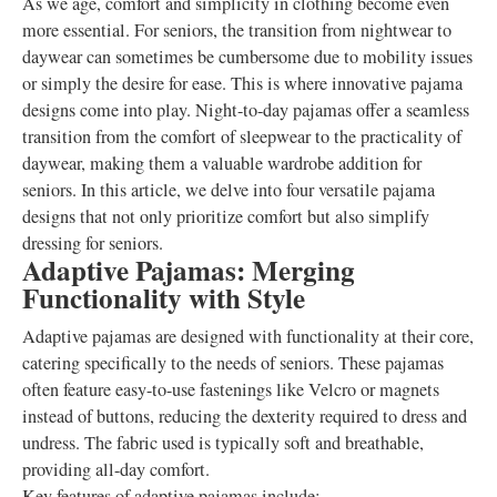
As we age, comfort and simplicity in clothing become even
more essential. For seniors, the transition from nightwear to
daywear can sometimes be cumbersome due to mobility issues
or simply the desire for ease. This is where innovative pajama
designs come into play. Night-to-day pajamas offer a seamless
transition from the comfort of sleepwear to the practicality of
daywear, making them a valuable wardrobe addition for
seniors. In this article, we delve into four versatile pajama
designs that not only prioritize comfort but also simplify
dressing for seniors.
Adaptive Pajamas: Merging
Functionality with Style
Adaptive pajamas are designed with functionality at their core,
catering specifically to the needs of seniors. These pajamas
often feature easy-to-use fastenings like Velcro or magnets
instead of buttons, reducing the dexterity required to dress and
undress. The fabric used is typically soft and breathable,
providing all-day comfort.
Key features of adaptive pajamas include: