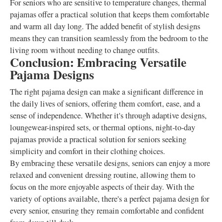
For seniors who are sensitive to temperature changes, thermal
pajamas offer a practical solution that keeps them comfortable
and warm all day long. The added benefit of stylish designs
means they can transition seamlessly from the bedroom to the
living room without needing to change outfits.
Conclusion: Embracing Versatile
Pajama Designs
The right pajama design can make a significant difference in
the daily lives of seniors, offering them comfort, ease, and a
sense of independence. Whether it's through adaptive designs,
loungewear-inspired sets, or thermal options, night-to-day
pajamas provide a practical solution for seniors seeking
simplicity and comfort in their clothing choices.
By embracing these versatile designs, seniors can enjoy a more
relaxed and convenient dressing routine, allowing them to
focus on the more enjoyable aspects of their day. With the
variety of options available, there's a perfect pajama design for
every senior, ensuring they remain comfortable and confident