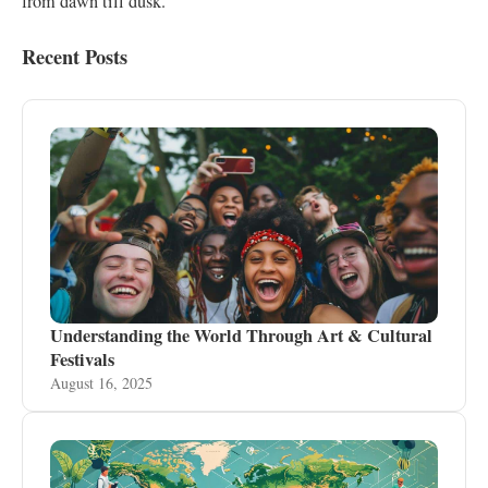
from dawn till dusk.
Recent Posts
Understanding the World Through Art & Cultural
Festivals
August 16, 2025