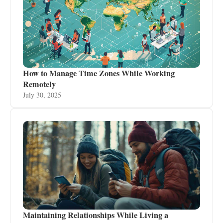
How to Manage Time Zones While Working
Remotely
July 30, 2025
Maintaining Relationships While Living a