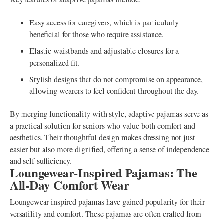
Easy access for caregivers, which is particularly
beneficial for those who require assistance.
Elastic waistbands and adjustable closures for a
personalized fit.
Stylish designs that do not compromise on appearance,
allowing wearers to feel confident throughout the day.
By merging functionality with style, adaptive pajamas serve as
a practical solution for seniors who value both comfort and
aesthetics. Their thoughtful design makes dressing not just
easier but also more dignified, offering a sense of independence
and self-sufficiency.
Loungewear-Inspired Pajamas: The
All-Day Comfort Wear
Loungewear-inspired pajamas have gained popularity for their
versatility and comfort. These pajamas are often crafted from