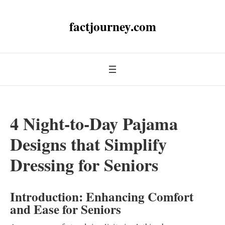
factjourney.com
4 Night-to-Day Pajama
Designs that Simplify
Dressing for Seniors
Introduction: Enhancing Comfort
and Ease for Seniors